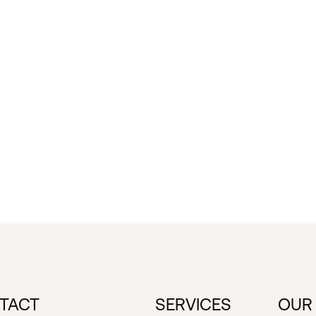
TACT
SERVICES
OUR