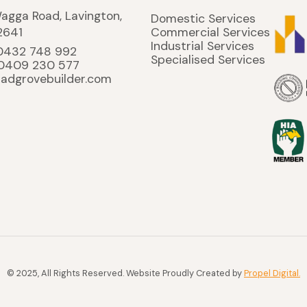
agga Road, Lavington,
Domestic Services
2641
Commercial Services
Industrial Services
 0432 748 992
Specialised Services
 0409 230 577
ladgrovebuilder.com
© 2025, All Rights Reserved. Website Proudly Created by
Propel Digital.