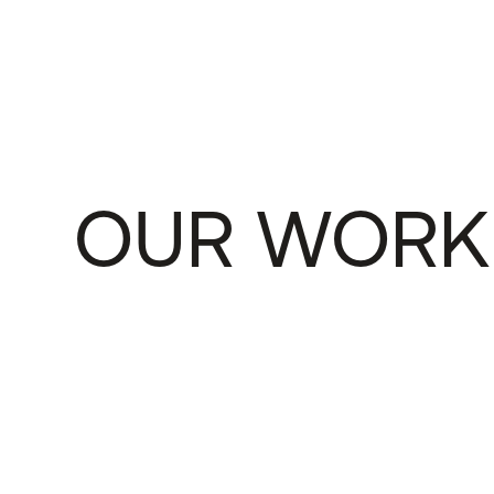
OUR WORK