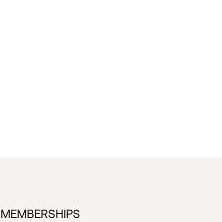
 MEMBERSHIPS