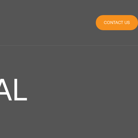
CONTACT US
AL