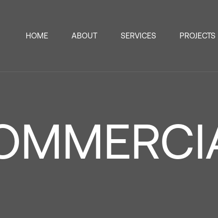
HOME
ABOUT
SERVICES
PROJECTS
OMMERCI