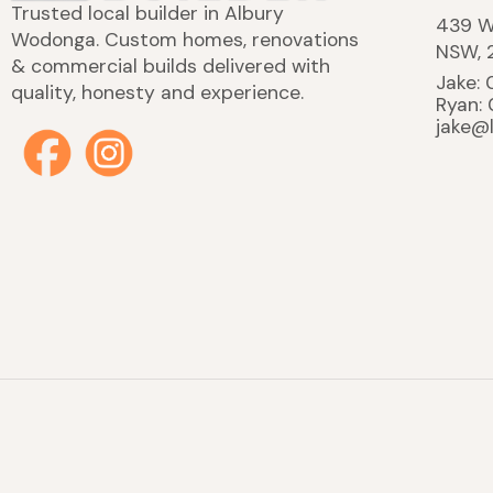
Trusted local builder in Albury
439 W
Wodonga. Custom homes, renovations
NSW, 
& commercial builds delivered with
Jake:
quality, honesty and experience.
Ryan:
jake@