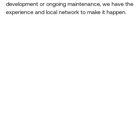
development or ongoing maintenance, we have the
experience and local network to make it happen.