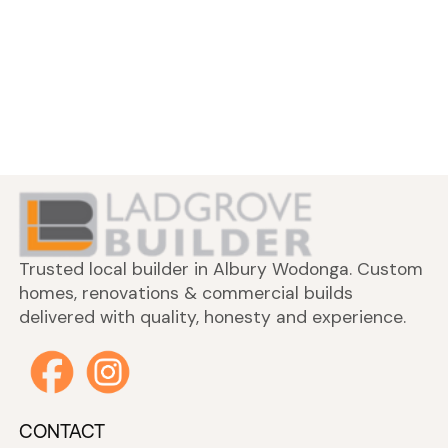
Trusted local builder in Albury Wodonga. Custom
homes, renovations & commercial builds
delivered with quality, honesty and experience.
CONTACT