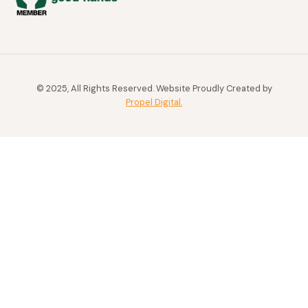
© 2025, All Rights Reserved. Website Proudly Created by
Propel Digital.