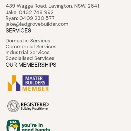
439 Wagga Road, Lavington, NSW, 2641
Jake: 0432 748 992
Ryan: 0409 230 577
jake@ladgrovebuilder.com
SERVICES
Domestic Services
Commercial Services
Industrial Services
Specialised Services
OUR MEMBERSHIPS