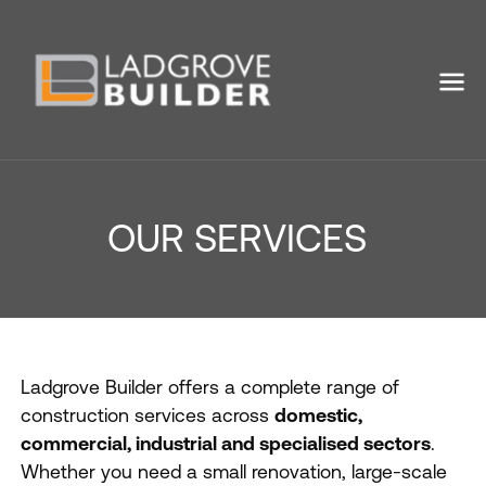
OUR SERVICES
Ladgrove Builder offers a complete range of
construction services across
domestic,
commercial, industrial and specialised sectors
.
Whether you need a small renovation, large-scale